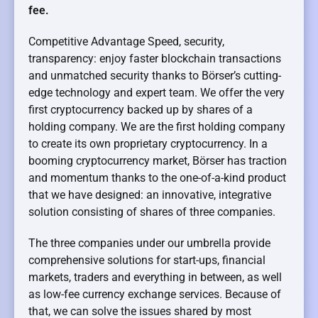
fee.
Competitive Advantage Speed, security,
transparency: enjoy faster blockchain transactions
and unmatched security thanks to Börser’s cutting-
edge technology and expert team. We offer the very
first cryptocurrency backed up by shares of a
holding company. We are the first holding company
to create its own proprietary cryptocurrency. In a
booming cryptocurrency market, Börser has traction
and momentum thanks to the one-of-a-kind product
that we have designed: an innovative, integrative
solution consisting of shares of three companies.
The three companies under our umbrella provide
comprehensive solutions for start-ups, financial
markets, traders and everything in between, as well
as low-fee currency exchange services. Because of
that, we can solve the issues shared by most