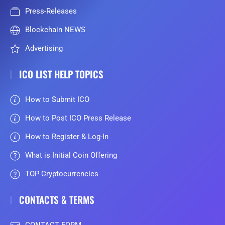
Press-Releases
Blockchain NEWS
Advertising
ICO LIST HELP TOPICS
How to Submit ICO
How to Post ICO Press Release
How to Register & Log-In
What is Initial Coin Offering
TOP Cryptocurrencies
CONTACTS & TERMS