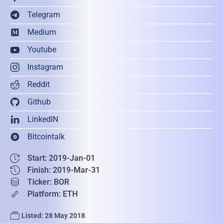
Telegram
Medium
Youtube
Instagram
Reddit
Github
LinkedIN
Bitcointalk
Start: 2019-Jan-01
Finish: 2019-Mar-31
Ticker: BOR
Platform: ETH
Listed: 28 May 2018