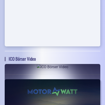
ICO Börser Video