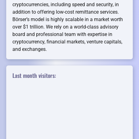
cryptocurrencies, including speed and security, in
addition to offering low-cost remittance services.
Börser’s model is highly scalable in a market worth
over $1 trillion. We rely on a world-class advisory
board and professional team with expertise in
cryptocurrency, financial markets, venture capitals,
and exchanges.
Last month visitors: