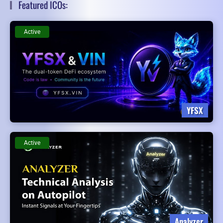
Featured ICOs:
Active
YFSX
Active
Analyzer