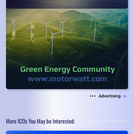
Advertising
More ICOs You May be Interested: