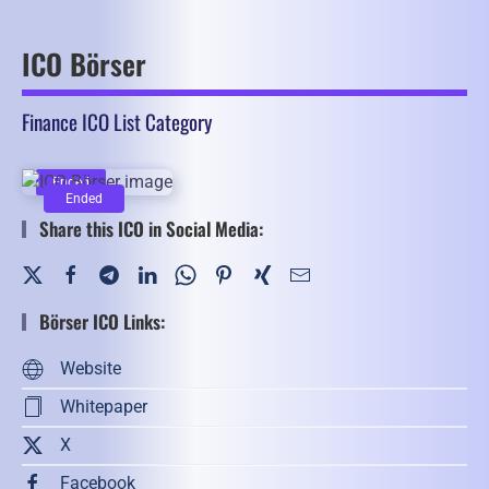
ICO Börser
Finance ICO List Category
Ended
Ended
Share this ICO in Social Media:
Börser ICO Links:
Website
Whitepaper
X
Facebook