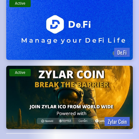
Active
De.Fi
Active
Zylar Coin