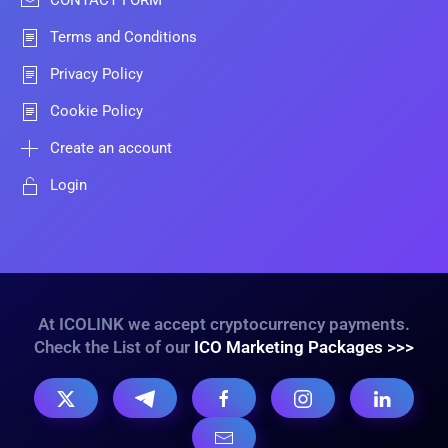
CONTACT FORM
Terms and Conditions
Privacy Policy
Cookie Policy
Create an account
Login
At ICOLINK we accept cryptocurrency payments.
Check the List of our
ICO Marketing Packages >>>