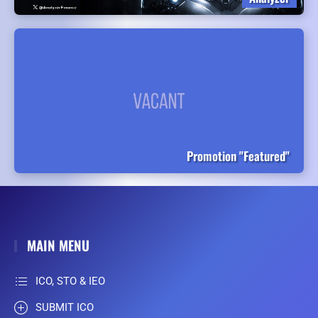
Promotion "Featured"
MAIN MENU
ICO, STO & IEO
SUBMIT ICO