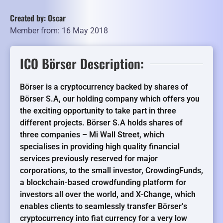
Created by: Oscar
Member from: 16 May 2018
ICO Börser Description:
Börser is a cryptocurrency backed by shares of
Börser S.A, our holding company which offers you
the exciting opportunity to take part in three
different projects. Börser S.A holds shares of
three companies – Mi Wall Street, which
specialises in providing high quality financial
services previously reserved for major
corporations, to the small investor, CrowdingFunds,
a blockchain-based crowdfunding platform for
investors all over the world, and X-Change, which
enables clients to seamlessly transfer Börser’s
cryptocurrency into fiat currency for a very low