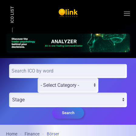
ICO LIST
Skip to main content
Search
Home
Finance
Börser