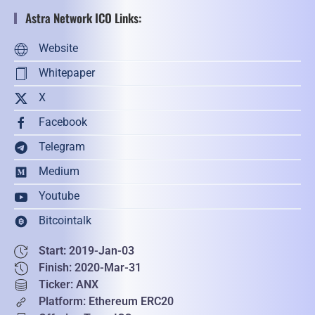
Astra Network ICO Links:
Website
Whitepaper
X
Facebook
Telegram
Medium
Youtube
Bitcointalk
Start: 2019-Jan-03
Finish: 2020-Mar-31
Ticker: ANX
Platform: Ethereum ERC20