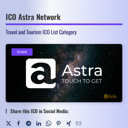
ICO Astra Network
Travel and Tourism ICO List Category
Ended
Ended
Share this ICO in Social Media: