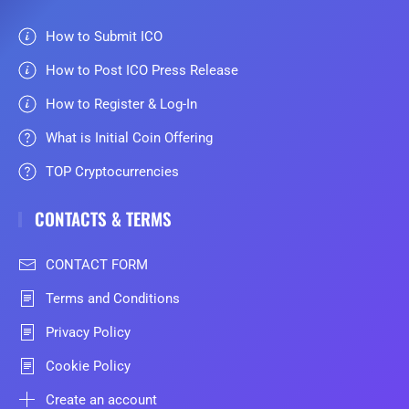
How to Submit ICO
How to Post ICO Press Release
How to Register & Log-In
What is Initial Coin Offering
TOP Cryptocurrencies
CONTACTS & TERMS
CONTACT FORM
Terms and Conditions
Privacy Policy
Cookie Policy
Create an account