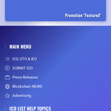
Promotion "Featured"
MAIN MENU
ICO, STO & IEO
SUBMIT ICO
Press-Releases
Blockchain NEWS
Advertising
ICO LIST HELP TOPICS