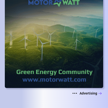
Advertising