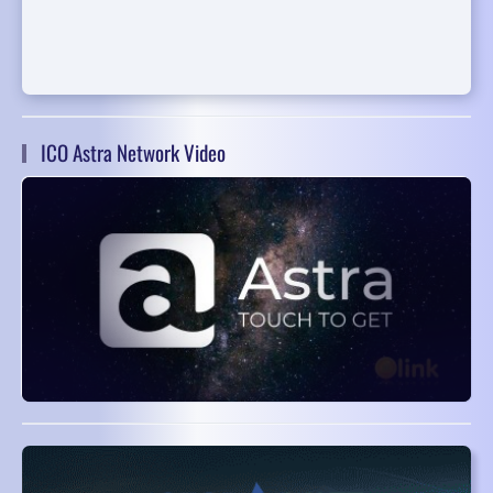
ICO Astra Network Video