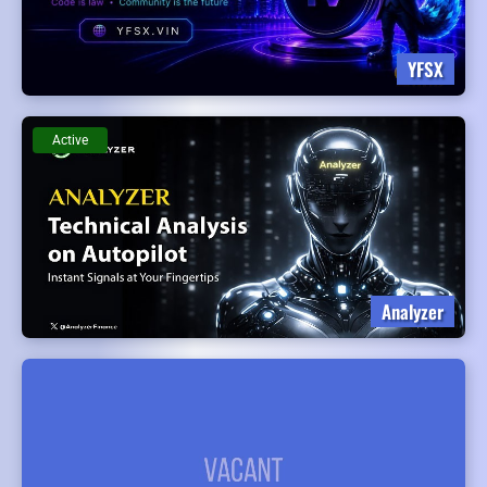
YFSX
Active
Analyzer