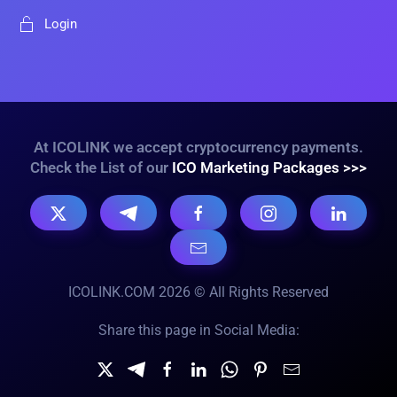
Login
At ICOLINK we accept cryptocurrency payments.
Check the List of our
ICO Marketing Packages >>>
ICOLINK.COM 2026 © All Rights Reserved
Share this page in Social Media: