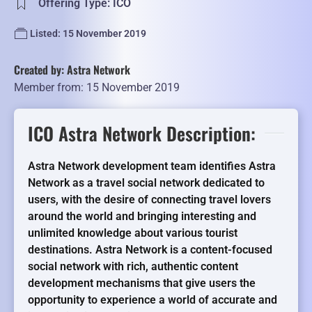
Offering Type: ICO
Listed: 15 November 2019
Created by: Astra Network
Member from: 15 November 2019
ICO Astra Network Description:
Astra Network development team identifies Astra
Network as a travel social network dedicated to
users, with the desire of connecting travel lovers
around the world and bringing interesting and
unlimited knowledge about various tourist
destinations. Astra Network is a content-focused
social network with rich, authentic content
development mechanisms that give users the
opportunity to experience a world of accurate and