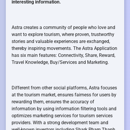
interesting information.
Astra creates a community of people who love and
want to explore tourism, where proven, trustworthy
stories and valuable experiences are exchanged,
thereby inspiring movements. The Astra Application
has six main features: Connectivity, Share, Reward,
Travel Knowledge, Buy/Services and Marketing.
Different from other social platforms, Astra focuses
at the tourism market, ensures fairness for users by
rewarding them, ensures the accuracy of
information by using information filtering tools and
optimizes marketing services for tourism services
providers. With a strong development team and
well-known investors including Shark Pham Thanh