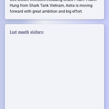
Hung from Shark Tank Vietnam, Astra is moving
forward with great ambition and big effort.
Last month visitors: