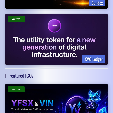
Buildex
Active
XVO Ledger
Featured ICOs:
Active