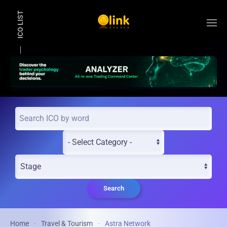
ICO LIST
Skip to main content
Search
Home
Travel & Tourism
Astra Network