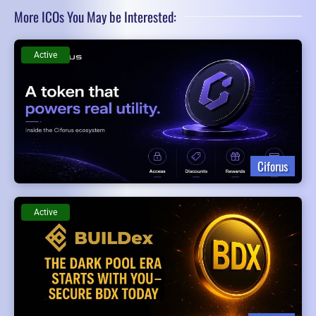
More ICOs You May be Interested:
Active
Ciforus
Active