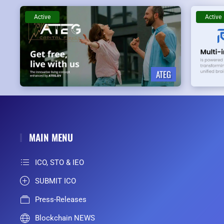
Active
Active
ATEG
MAIN MENU
ICO, STO & IEO
SUBMIT ICO
Press-Releases
Blockchain NEWS