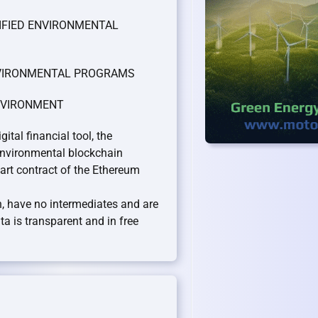
TIFIED ENVIRONMENTAL
ENVIRONMENTAL PROGRAMS
ENVIRONMENT
al financial tool, the
nvironmental blockchain
rt contract of the Ethereum
on, have no intermediates and are
a is transparent and in free