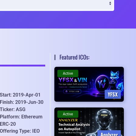
Featured ICOs:
Active
YFSX
Start: 2019-Apr-01
Finish: 2019-Jun-30
Ticker: ASG
Active
Platform: Ethereum
ERC-20
Offering Type: IEO
Analyzer