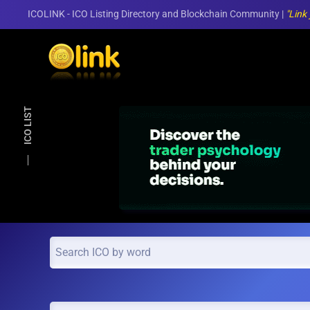
ICOLINK - ICO Listing Directory and Blockchain Community |
"Link
Skip to main content
ICO LIST