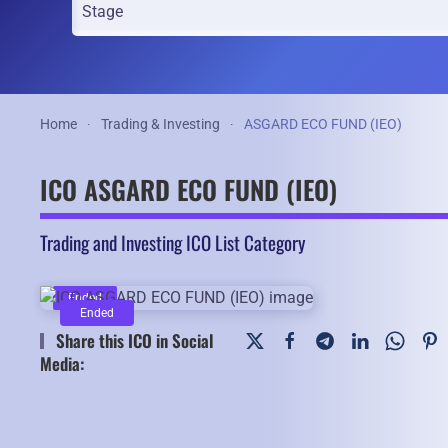
Home
Trading & Investing
ASGARD ECO FUND (IEO)
ICO ASGARD ECO FUND (IEO)
Trading and Investing ICO List Category
Ended
Ended
Share this ICO in Social
Media: