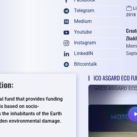
L
Telegram
2018
Medium
Creat
Youtube
Zhok
Instagram
Memb
Sept
LinkedIN
Bitcointalk
ICO ASGARD ECO FUN
ion:
l fund that provides funding
s based on socio-
the inhabitants of the Earth
idden environmental damage.