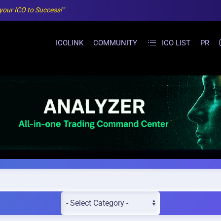
 your ICO to Success!"
ICOLINK
COMMUNITY
ICO LIST
PR