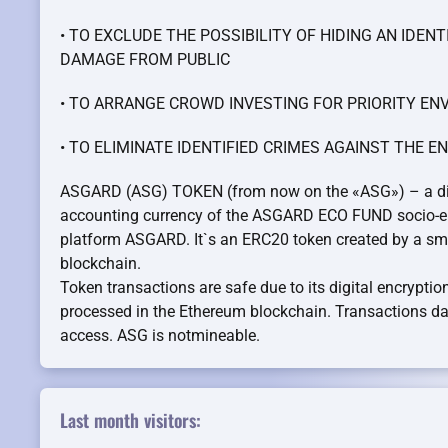
• TO EXCLUDE THE POSSIBILITY OF HIDING AN IDEN
DAMAGE FROM PUBLIC
• TO ARRANGE CROWD INVESTING FOR PRIORITY 
• TO ELIMINATE IDENTIFIED CRIMES AGAINST THE 
ASGARD (ASG) TOKEN (from now on the «ASG») – a digit
accounting currency of the ASGARD ECO FUND socio-e
platform ASGARD. It`s an ERC20 token created by a sma
blockchain.
Token transactions are safe due to its digital encrypti
processed in the Ethereum blockchain. Transactions dat
access. ASG is notmineable.
Last month visitors: