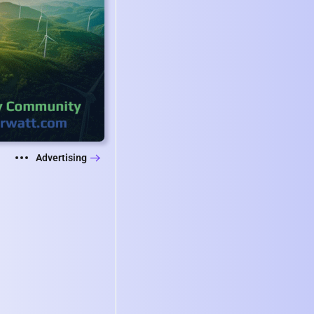
Advertising