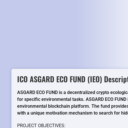
ICO ASGARD ECO FUND (IEO) Descript
ASGARD ECO FUND is a decentralized crypto ecologica
for specific environmental tasks. ASGARD ECO FUND i
environmental blockchain platform. The fund provides 
with a unique motivation mechanism to search for h
PROJECT OBJECTIVES: