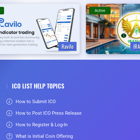
Active
Ravilo
IRA
ICO LIST HELP TOPICS
How to Submit ICO
How to Post ICO Press Release
How to Register & Log-In
What is Initial Coin Offering