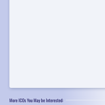
More ICOs You May be Interested: