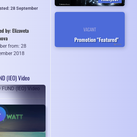
isted: 28 September
ed by: Elizaveta
hova
Promotion "Featured"
er from: 28
ember 2018
D (IEO) Video