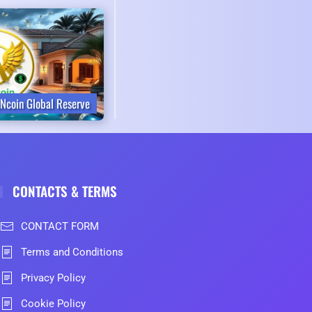
Ncoin Global Reserve
CONTACTS & TERMS
CONTACT FORM
Terms and Conditions
Privacy Policy
Cookie Policy