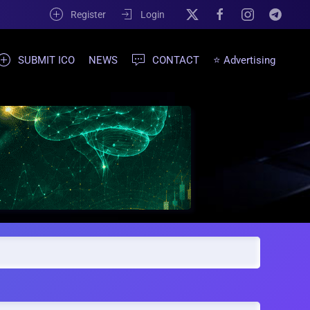
Register
Login
SUBMIT ICO
NEWS
CONTACT
⭐ Advertising