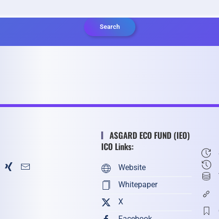
Search
ASGARD ECO FUND (IEO)
ICO Links:
Website
Whitepaper
X
Facebook