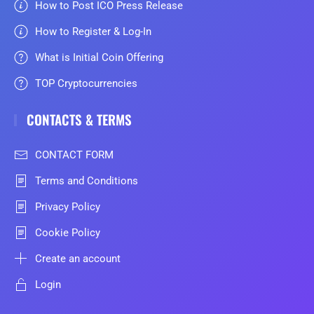
How to Post ICO Press Release
How to Register & Log-In
What is Initial Coin Offering
TOP Cryptocurrencies
CONTACTS & TERMS
CONTACT FORM
Terms and Conditions
Privacy Policy
Cookie Policy
Create an account
Login