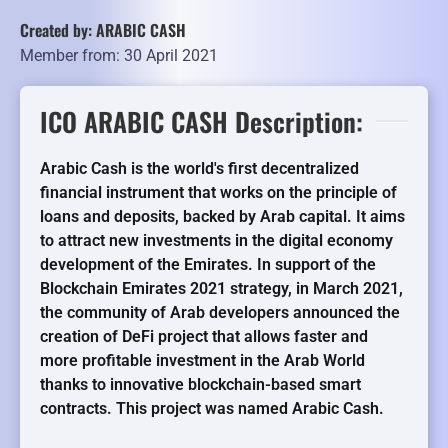
Created by: ARABIC CASH
Member from: 30 April 2021
ICO ARABIC CASH Description:
Arabic Cash is the world's first decentralized
financial instrument that works on the principle of
loans and deposits, backed by Arab capital. It aims
to attract new investments in the digital economy
development of the Emirates. In support of the
Blockchain Emirates 2021 strategy, in March 2021,
the community of Arab developers announced the
creation of DeFi project that allows faster and
more profitable investment in the Arab World
thanks to innovative blockchain-based smart
contracts. This project was named Arabic Cash.