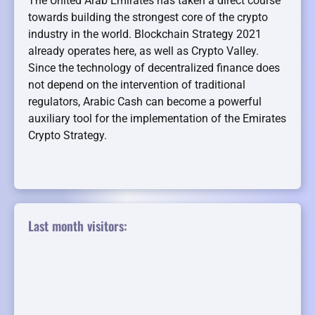
The United Arab Emirates has taken a direct course
towards building the strongest core of the crypto
industry in the world. Blockchain Strategy 2021
already operates here, as well as Crypto Valley.
Since the technology of decentralized finance does
not depend on the intervention of traditional
regulators, Arabic Cash can become a powerful
auxiliary tool for the implementation of the Emirates
Crypto Strategy.
Last month visitors: