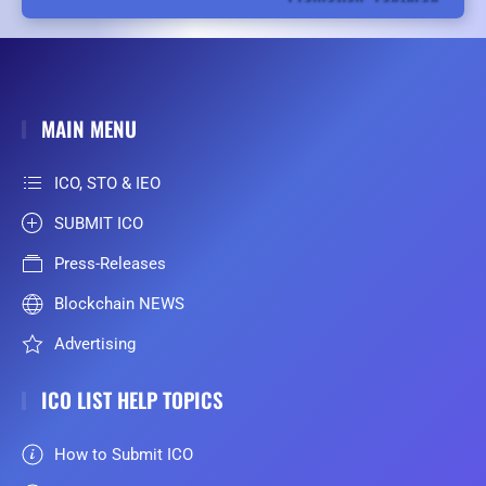
MAIN MENU
ICO, STO & IEO
SUBMIT ICO
Press-Releases
Blockchain NEWS
Advertising
ICO LIST HELP TOPICS
How to Submit ICO