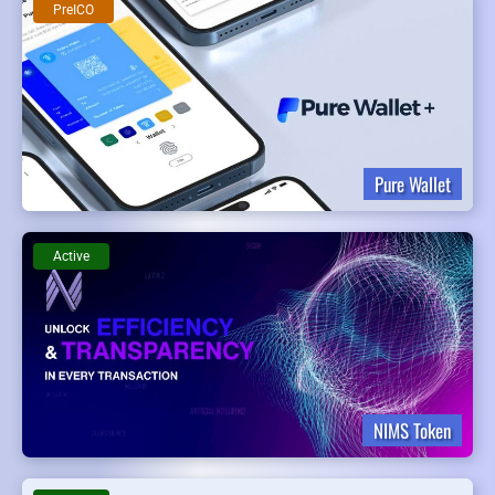
PreICO
Pure Wallet
Active
NIMS Token