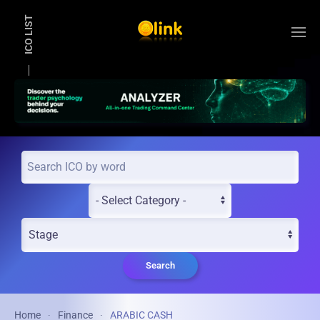
ICO LIST
Skip to main content
Search
Home
Finance
ARABIC CASH