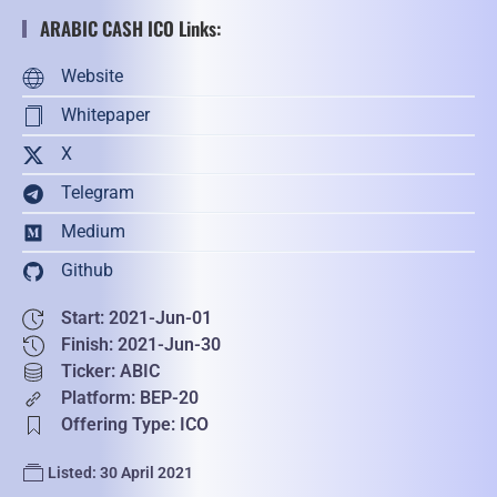
ARABIC CASH ICO Links:
Website
Whitepaper
X
Telegram
Medium
Github
Start: 2021-Jun-01
Finish: 2021-Jun-30
Ticker: ABIC
Platform: BEP-20
Offering Type: ICO
Listed: 30 April 2021