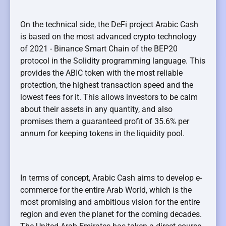
On the technical side, the DeFi project Arabic Cash
is based on the most advanced crypto technology
of 2021 - Binance Smart Chain of the BEP20
protocol in the Solidity programming language. This
provides the ABIC token with the most reliable
protection, the highest transaction speed and the
lowest fees for it. This allows investors to be calm
about their assets in any quantity, and also
promises them a guaranteed profit of 35.6% per
annum for keeping tokens in the liquidity pool.
In terms of concept, Arabic Cash aims to develop e-
commerce for the entire Arab World, which is the
most promising and ambitious vision for the entire
region and even the planet for the coming decades.