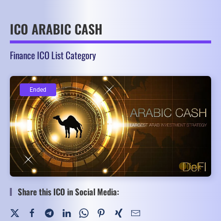
ICO ARABIC CASH
Finance ICO List Category
Ended
Ended
Share this ICO in Social Media: