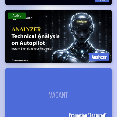
Active
Analyzer
Promotion "Featured"