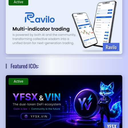
Active
Ravilo
Featured ICOs:
Active
YFSX