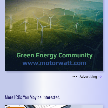
Advertising
More ICOs You May be Interested: