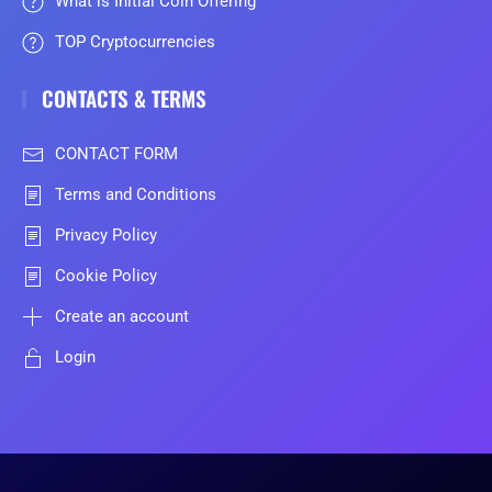
What is Initial Coin Offering
TOP Cryptocurrencies
CONTACTS & TERMS
CONTACT FORM
Terms and Conditions
Privacy Policy
Cookie Policy
Create an account
Login