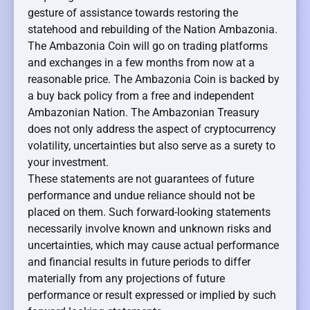
gesture of assistance towards restoring the
statehood and rebuilding of the Nation Ambazonia.
The Ambazonia Coin will go on trading platforms
and exchanges in a few months from now at a
reasonable price. The Ambazonia Coin is backed by
a buy back policy from a free and independent
Ambazonian Nation. The Ambazonian Treasury
does not only address the aspect of cryptocurrency
volatility, uncertainties but also serve as a surety to
your investment.
These statements are not guarantees of future
performance and undue reliance should not be
placed on them. Such forward-looking statements
necessarily involve known and unknown risks and
uncertainties, which may cause actual performance
and financial results in future periods to differ
materially from any projections of future
performance or result expressed or implied by such