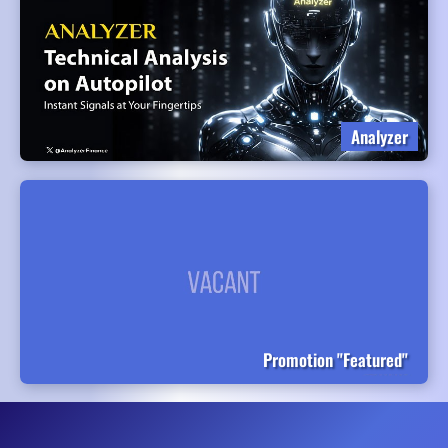
Analyzer
Promotion "Featured"