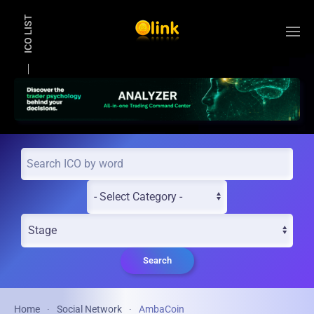
ICO LIST
Skip to main content
Search
Home
Social Network
AmbaCoin