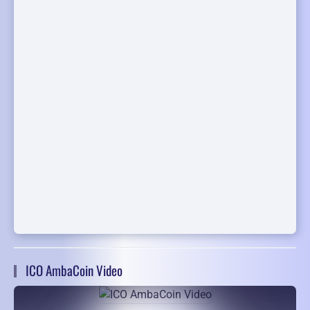
ICO AmbaCoin Video