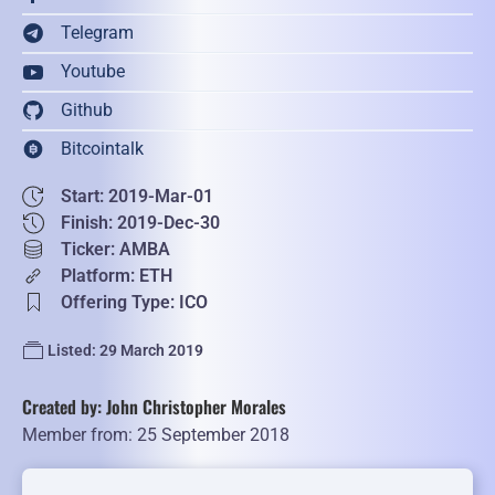
Telegram
Youtube
Github
Bitcointalk
Start: 2019-Mar-01
Finish: 2019-Dec-30
Ticker: AMBA
Platform: ETH
Offering Type: ICO
Listed: 29 March 2019
Created by: John Christopher Morales
Member from: 25 September 2018