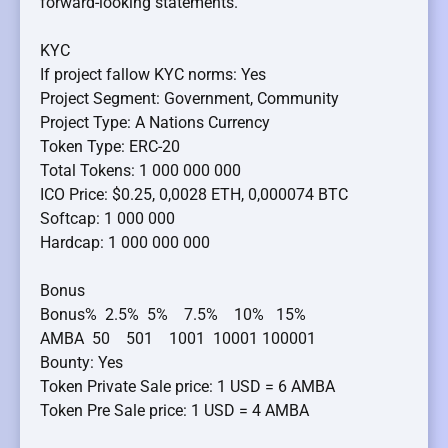
forward-looking statements.
KYC
If project fallow KYC norms: Yes
Project Segment: Government, Community
Project Type: A Nations Currency
Token Type: ERC-20
Total Tokens: 1 000 000 000
ICO Price: $0.25, 0,0028 ETH, 0,000074 BTC
Softcap: 1 000 000
Hardcap: 1 000 000 000
Bonus
Bonus% 2.5% 5% 7.5% 10% 15%
AMBA 50 501 1001 10001 100001
Bounty: Yes
Token Private Sale price: 1 USD = 6 AMBA
Token Pre Sale price: 1 USD = 4 AMBA