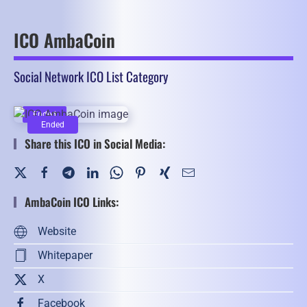
ICO AmbaCoin
Social Network ICO List Category
Ended
Ended
Share this ICO in Social Media:
AmbaCoin ICO Links:
Website
Whitepaper
X
Facebook