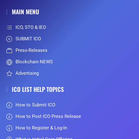
MAIN MENU
ICO, STO & IEO
SUBMIT ICO
Press-Releases
Blockchain NEWS
Advertising
ICO LIST HELP TOPICS
How to Submit ICO
How to Post ICO Press Release
How to Register & Log-In