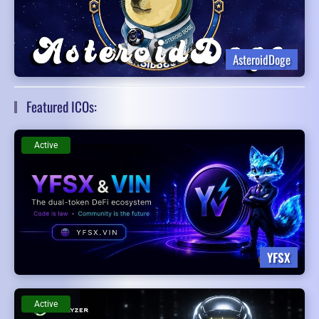
AsteroidDoge
Featured ICOs:
Active
YFSX
Active