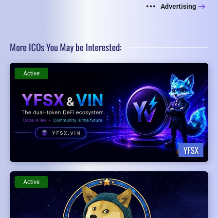
Advertising
More ICOs You May be Interested:
Active
YFSX
Active