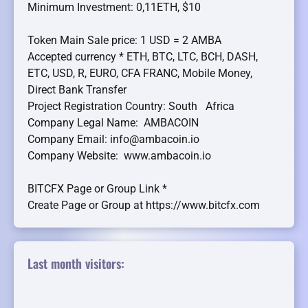
Minimum Investment: 0,11ETH, $10
Token Main Sale price: 1 USD = 2 AMBA
Accepted currency * ETH, BTC, LTC, BCH, DASH,
ETC, USD, R, EURO, CFA FRANC, Mobile Money,
Direct Bank Transfer
Project Registration Country: South Africa
Company Legal Name: AMBACOIN
Company Email: info@ambacoin.io
Company Website: www.ambacoin.io
BITCFX Page or Group Link *
Create Page or Group at https://www.bitcfx.com
Last month visitors: