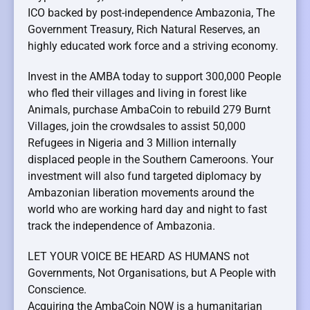
ICO backed by post-independence Ambazonia, The
Government Treasury, Rich Natural Reserves, an
highly educated work force and a striving economy.
Invest in the AMBA today to support 300,000 People
who fled their villages and living in forest like
Animals, purchase AmbaCoin to rebuild 279 Burnt
Villages, join the crowdsales to assist 50,000
Refugees in Nigeria and 3 Million internally
displaced people in the Southern Cameroons. Your
investment will also fund targeted diplomacy by
Ambazonian liberation movements around the
world who are working hard day and night to fast
track the independence of Ambazonia.
LET YOUR VOICE BE HEARD AS HUMANS not
Governments, Not Organisations, but A People with
Conscience.
Acquiring the AmbaCoin NOW is a humanitarian