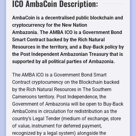
ICO AmbaCoin Description:
AmbaCoin is a decentralised public blockchain and
cryptocurrency for the New Nation
Ambazonia. The AMBA ICO is a Government Bond
Smart Contract backed by the Rich Natural
Resources in the territory, and a Buy-Back policy by
the Post Independent Ambazonian Treasury that is
supported by all political parties of Ambazonia.
The AMBA ICO is a Government Bond Smart
Contract cryptocurrency on the Blockchain backed
by the Rich Natural Resources in The Southern
Cameroons territory. Post Independence, the
Government of Ambazonia will be open to Buy-Back
AmbaCoins in circulation for redistribution as the
country’s Legal Tender (medium of exchange, store
of value, instrument for deferred payment,
recognized by a legal system) alongside the