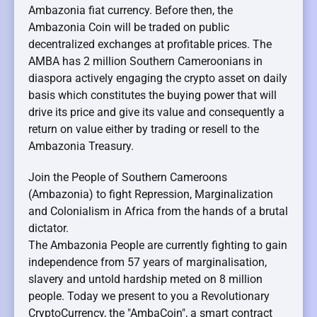
Ambazonia fiat currency. Before then, the
Ambazonia Coin will be traded on public
decentralized exchanges at profitable prices. The
AMBA has 2 million Southern Cameroonians in
diaspora actively engaging the crypto asset on daily
basis which constitutes the buying power that will
drive its price and give its value and consequently a
return on value either by trading or resell to the
Ambazonia Treasury.
Join the People of Southern Cameroons
(Ambazonia) to fight Repression, Marginalization
and Colonialism in Africa from the hands of a brutal
dictator.
The Ambazonia People are currently fighting to gain
independence from 57 years of marginalisation,
slavery and untold hardship meted on 8 million
people. Today we present to you a Revolutionary
CryptoCurrency, the "AmbaCoin", a smart contract