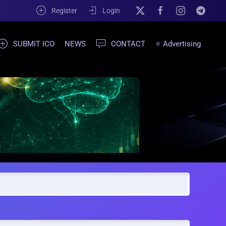
Register
Login
SUBMIT ICO
NEWS
CONTACT
⭐ Advertising