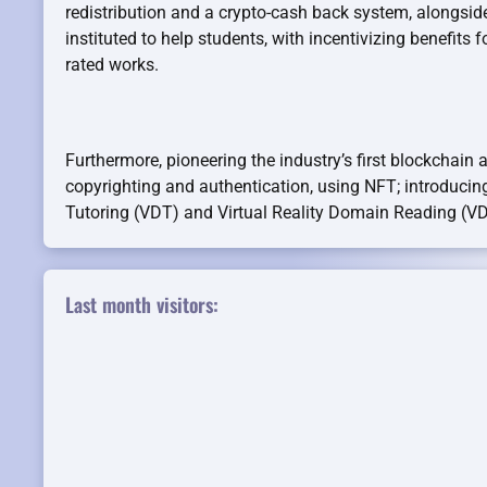
redistribution and a crypto-cash back system, alongsid
instituted to help students, with incentivizing benefits f
rated works.
Furthermore, pioneering the industry’s first blockchain 
copyrighting and authentication, using NFT; introducin
Tutoring (VDT) and Virtual Reality Domain Reading (V
Last month visitors: