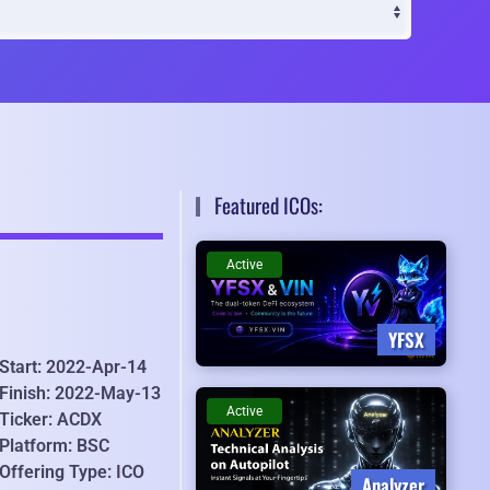
Featured ICOs:
Active
YFSX
Start: 2022-Apr-14
Finish: 2022-May-13
Active
Ticker: ACDX
Platform: BSC
Offering Type: ICO
Analyzer