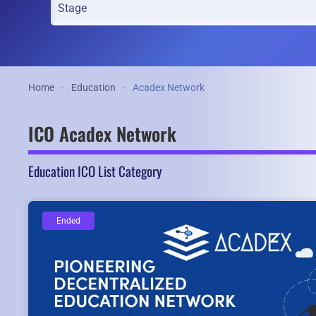
Home
Education
Acadex Network
ICO Acadex Network
Education ICO List Category
Ended
Ended