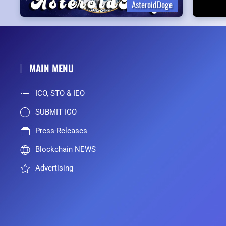
AsteroidDoge
MAIN MENU
ICO, STO & IEO
SUBMIT ICO
Press-Releases
Blockchain NEWS
Advertising