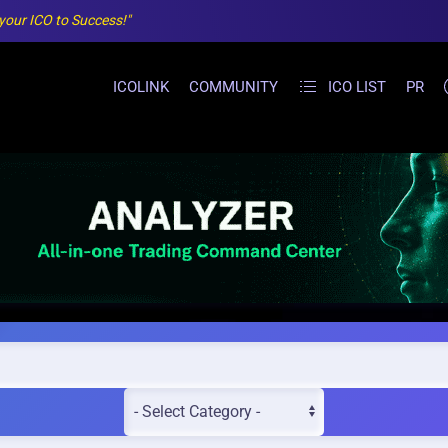
 your ICO to Success!"
ICOLINK
COMMUNITY
ICO LIST
PR