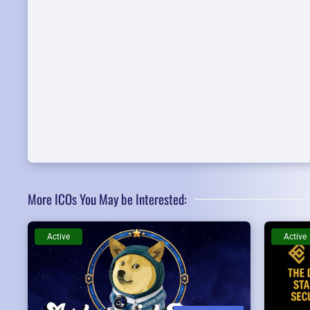
More ICOs You May be Interested:
Active
Active