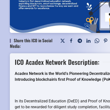
Share this ICO in Social
Media:
ICO Acadex Network Description:
Acadex Network is the World’s Pioneering Decentrali
Introducing blockchain's first Proof of Knowledge (P
In its Decentralized Education (DeED) and Proof of Kn
get to be rewarded for diligent study completion, facilit