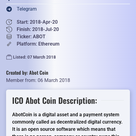
Telegram
Start: 2018-Apr-20
Finish: 2018-Jul-20
Ticker: ABOT
Platform: Ethereum
Listed: 07 March 2018
Created by: Abot Coin
Member from: 06 March 2018
ICO Abot Coin Description:
AbotCoin is a digital asset and a payment system
commonly called as decentralized digital currency.
It is an open source software which means that