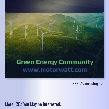
Advertising
More ICOs You May be Interested: