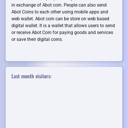
in exchange of Abot coin. People can also send
Abot Coins to each other using mobile apps and
web wallet. Abot coin can be store on web based
digital wallet. It is a wallet that allows users to send
or receive Abot Coin for paying goods and services
or save their digital coins.
Last month visitors: