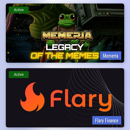
Active
Memeria
Active
Flary Finance