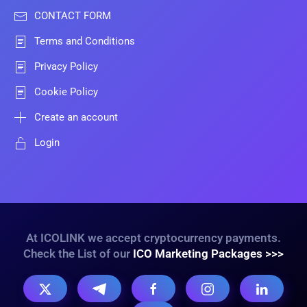
CONTACT FORM
Terms and Conditions
Privacy Policy
Cookie Policy
Create an account
Login
At ICOLINK we accept cryptocurrency payments.
Check the List of our
ICO Marketing Packages >>>