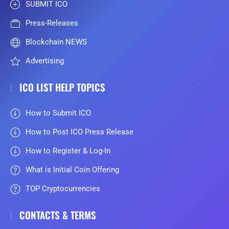
SUBMIT ICO
Press-Releases
Blockchain NEWS
Advertising
ICO LIST HELP TOPICS
How to Submit ICO
How to Post ICO Press Release
How to Register & Log-In
What is Initial Coin Offering
TOP Cryptocurrencies
CONTACTS & TERMS