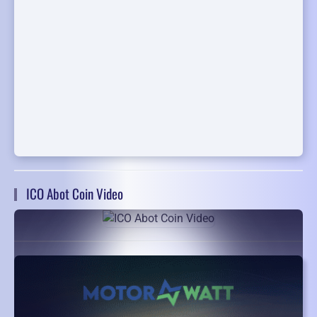
ICO Abot Coin Video