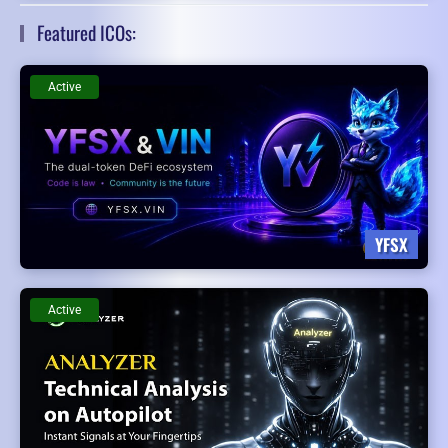
Featured ICOs:
Active
YFSX
Active