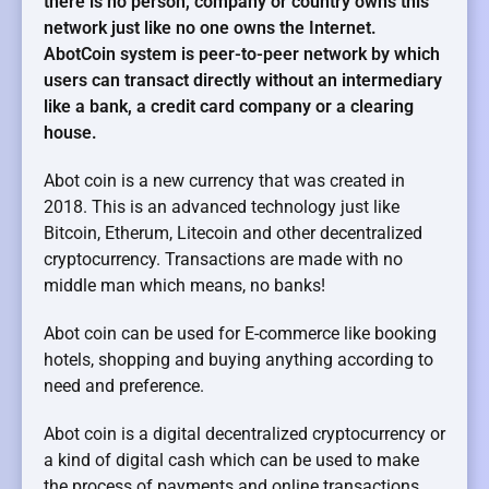
there is no person, company or country owns this
network just like no one owns the Internet.
AbotCoin system is peer-to-peer network by which
users can transact directly without an intermediary
like a bank, a credit card company or a clearing
house.
Abot coin is a new currency that was created in
2018. This is an advanced technology just like
Bitcoin, Etherum, Litecoin and other decentralized
cryptocurrency. Transactions are made with no
middle man which means, no banks!
Abot coin can be used for E-commerce like booking
hotels, shopping and buying anything according to
need and preference.
Abot coin is a digital decentralized cryptocurrency or
a kind of digital cash which can be used to make
the process of payments and online transactions