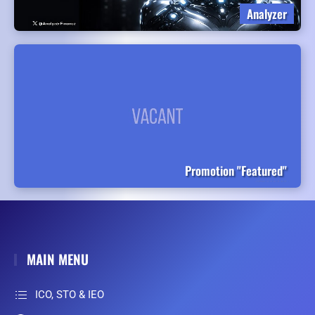
Analyzer
Promotion "Featured"
MAIN MENU
ICO, STO & IEO