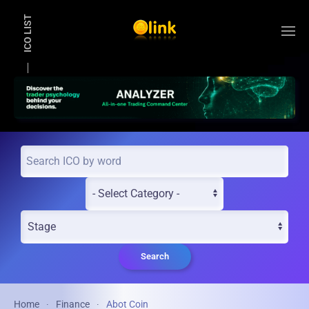
ICO LIST
Skip to main content
Search
Home
Finance
Abot Coin