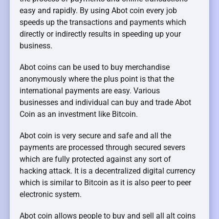
easy and rapidly. By using Abot coin every job
speeds up the transactions and payments which
directly or indirectly results in speeding up your
business.
Abot coins can be used to buy merchandise
anonymously where the plus point is that the
international payments are easy. Various
businesses and individual can buy and trade Abot
Coin as an investment like Bitcoin.
Abot coin is very secure and safe and all the
payments are processed through secured severs
which are fully protected against any sort of
hacking attack. It is a decentralized digital currency
which is similar to Bitcoin as it is also peer to peer
electronic system.
Abot coin allows people to buy and sell all alt coins