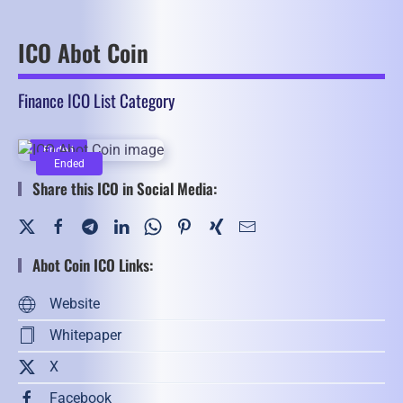
ICO Abot Coin
Finance ICO List Category
Ended
Ended
Share this ICO in Social Media:
Abot Coin ICO Links:
Website
Whitepaper
X
Facebook