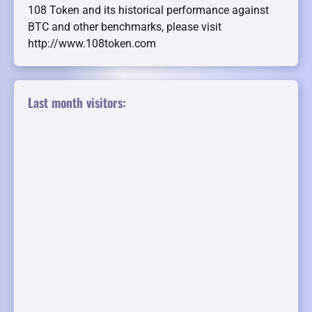
108 Token and its historical performance against
BTC and other benchmarks, please visit
http://www.108token.com
Last month visitors: