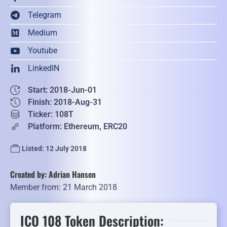
Telegram
Medium
Youtube
LinkedIN
Start: 2018-Jun-01
Finish: 2018-Aug-31
Ticker: 108T
Platform: Ethereum, ERC20
Listed: 12 July 2018
Created by: Adrian Hansen
Member from: 21 March 2018
ICO 108 Token Description: