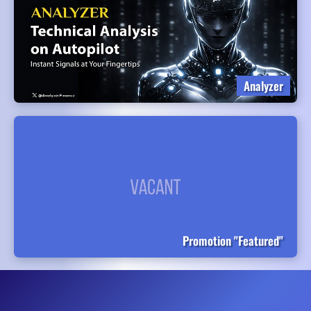
Analyzer
Promotion "Featured"