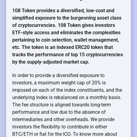
108 Token provides a diversified, low-cost and
simplified exposure to the burgeoning asset class
of cryptocurrencies. 108 Token gives investors
ETF-style access and eliminates the complexities
pertaining to coin selection, wallet management,
etc. The token is an indexed ERC20 token that
tracks the performance of top 15 cryptocurrencies
by the supply-adjusted market cap.
In order to provide a diversified exposure to
investors, a maximum weight cap of 20% is
imposed on each of the index constituents, and the
underlying index is rebalanced on a monthly basis.
The fee structure is aligned towards long-term
performance and low due to the absence of
intermediaries and other overheads. We provide
investors the flexibility to contribute in either
BTC/ETH or fiat for the ICO. To know more about