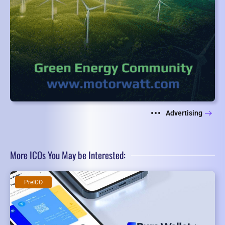
Advertising
More ICOs You May be Interested:
PreICO