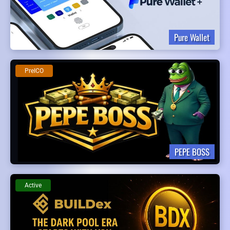
Pure Wallet
PreICO
PEPE BOSS
Active