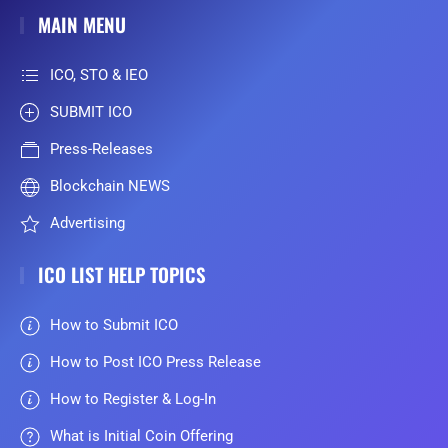
MAIN MENU
ICO, STO & IEO
SUBMIT ICO
Press-Releases
Blockchain NEWS
Advertising
ICO LIST HELP TOPICS
How to Submit ICO
How to Post ICO Press Release
How to Register & Log-In
What is Initial Coin Offering