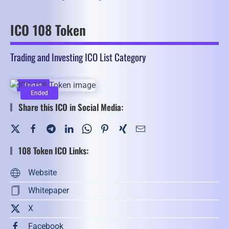
ICO 108 Token
Trading and Investing ICO List Category
Ended
Ended
Share this ICO in Social Media:
108 Token ICO Links:
Website
Whitepaper
X
Facebook