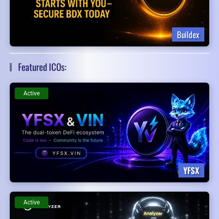
Buildex
Featured ICOs:
Active
YFSX
Active