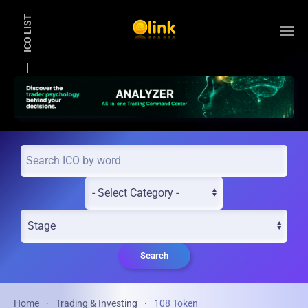
ICO LIST
Skip to main content
Search
Home
Trading & Investing
108 Token