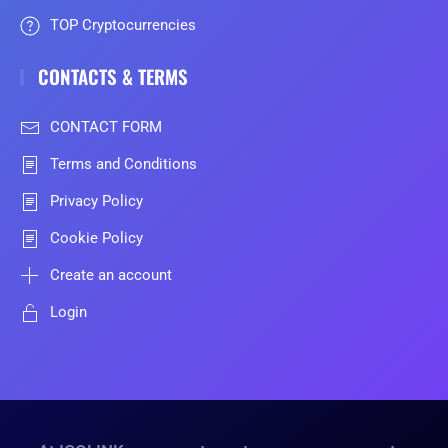
TOP Cryptocurrencies
CONTACTS & TERMS
CONTACT FORM
Terms and Conditions
Privacy Policy
Cookie Policy
Create an account
Login