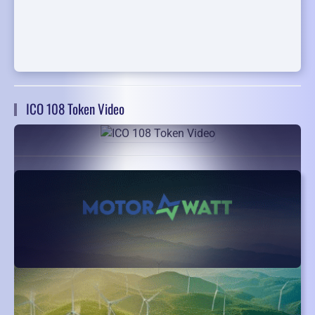
ICO 108 Token Video