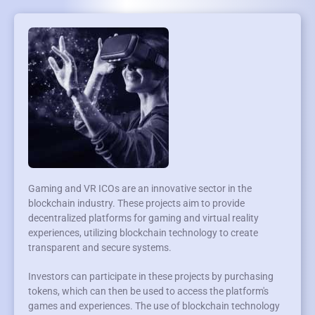
Gaming and VR ICOs are an innovative sector in the
blockchain industry. These projects aim to provide
decentralized platforms for gaming and virtual reality
experiences, utilizing blockchain technology to create
transparent and secure systems.
Investors can participate in these projects by purchasing
tokens, which can then be used to access the platform's
games and experiences. The use of blockchain technology