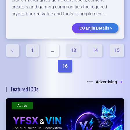
creators ​and ​gaming ​communities the ​required ​
crypto-backed ​value ​and ​tools ​for ​implement…
ICO Enjin Details >
1
…
13
14
15
16
Advertising
Featured ICOs:
Active