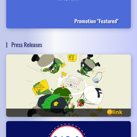
Promotion "Featured"
Press Releases