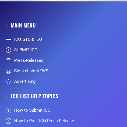
MAIN MENU
ICO, STO & IEO
SUBMIT ICO
Press-Releases
Blockchain NEWS
Advertising
ICO LIST HELP TOPICS
How to Submit ICO
How to Post ICO Press Release