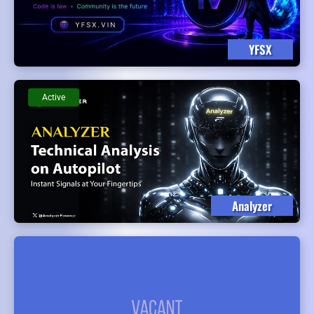
YFSX
Active
Analyzer