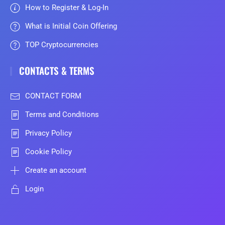
How to Register & Log-In
What is Initial Coin Offering
TOP Cryptocurrencies
CONTACTS & TERMS
CONTACT FORM
Terms and Conditions
Privacy Policy
Cookie Policy
Create an account
Login