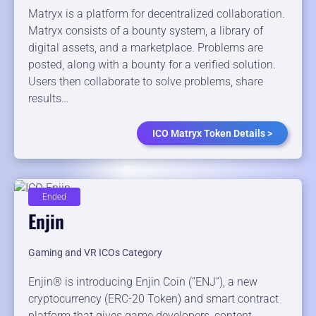
Matryx is a platform for decentralized collaboration.
Matryx consists of a bounty system, a library of
digital assets, and a marketplace. Problems are
posted, along with a bounty for a verified solution.
Users then collaborate to solve problems, share
results…
ICO Matryx Token Details >
Ended
Enjin
Gaming and VR ICOs Category
Enjin® ​is ​introducing ​Enjin ​Coin ​(“ENJ”), ​a ​new ​
cryptocurrency ​(ERC-20 ​Token) ​and ​smart contract ​
platform ​that ​gives ​game ​developers, ​content ​