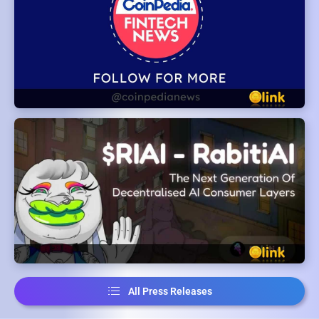
All Press Releases