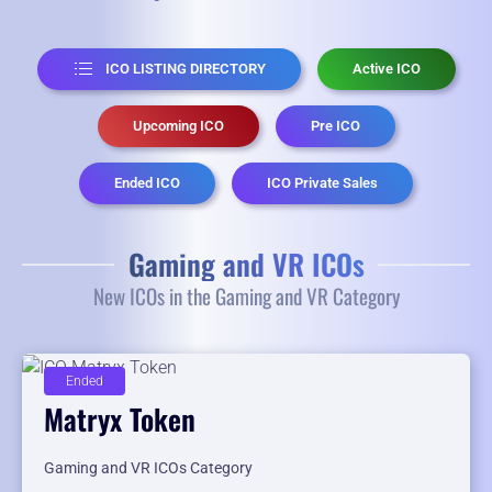
ICO LISTING DIRECTORY
Active ICO
Upcoming ICO
Pre ICO
Ended ICO
ICO Private Sales
Gaming and VR ICOs
New ICOs in the Gaming and VR Category
Ended
Matryx Token
Gaming and VR ICOs Category