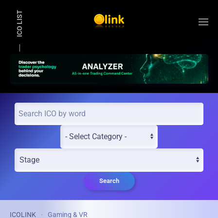
ICO LIST
Skip to main content
Search
ICOLINK
Gaming & VR