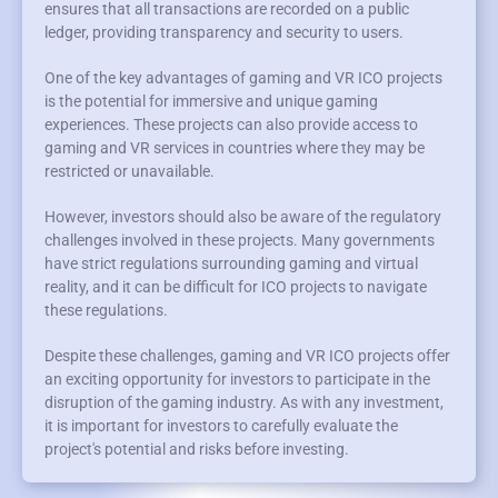
ensures that all transactions are recorded on a public
ledger, providing transparency and security to users.
One of the key advantages of gaming and VR ICO projects
is the potential for immersive and unique gaming
experiences. These projects can also provide access to
gaming and VR services in countries where they may be
restricted or unavailable.
However, investors should also be aware of the regulatory
challenges involved in these projects. Many governments
have strict regulations surrounding gaming and virtual
reality, and it can be difficult for ICO projects to navigate
these regulations.
Despite these challenges, gaming and VR ICO projects offer
an exciting opportunity for investors to participate in the
disruption of the gaming industry. As with any investment,
it is important for investors to carefully evaluate the
project's potential and risks before investing.