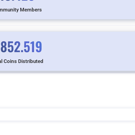
mmunity Members
.852.519
l Coins Distributed