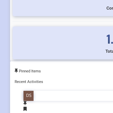
Co
1
Tota
Pinned Items
Recent Activities