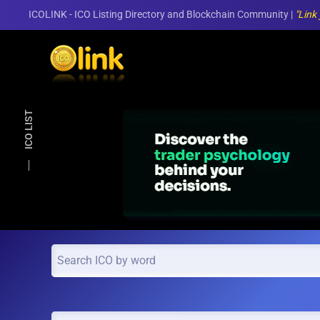
ICOLINK - ICO Listing Directory and Blockchain Community |
"Link
Skip to main content
ICO LIST