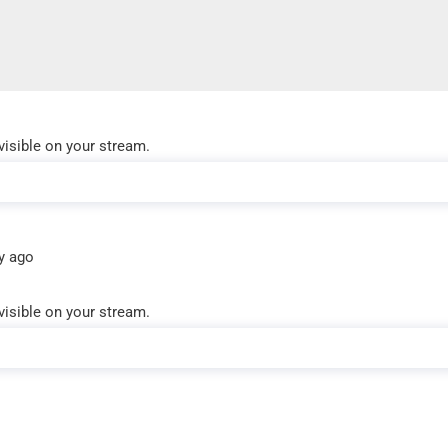
visible on your stream.
y ago
visible on your stream.