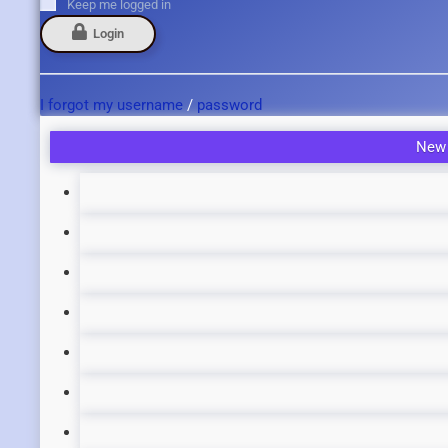
Keep me logged in
Login
I forgot my username
/
password
New