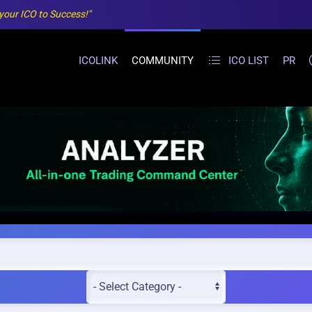
 your ICO to Success!"
ICOLINK
COMMUNITY
ICO LIST
PR