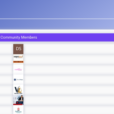
 Community Members