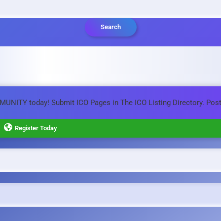
Search
MMUNITY today! Submit ICO Pages in The ICO Listing Directory. Pos
Register Today