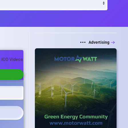
Advertising
t ICO Videos