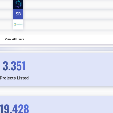
View All Users
3.351
Projects Listed
19.428