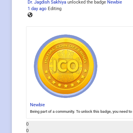
Dr. Jagdish Sakhiya
unlocked the badge
Newbie
1 day ago
Editing
Newbie
Being part of a community. To unlock this badge, you need to r
0
0