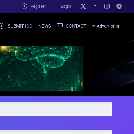
Register
Login
SUBMIT ICO
NEWS
CONTACT
⭐ Advertising