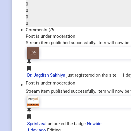
0
0
0
0
Comments (
0
)
Post is under moderation
Stream item published successfully. Item will now be 
Dr. Jagdish Sakhiya
just registered on the site
— 1 da
Post is under moderation
Stream item published successfully. Item will now be 
Sprintzeal
unlocked the badge
Newbie
1 day ago
Editing