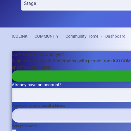
ICOLINK
COMMUNITY
Community Home
Dashboard
Don't have an account yet?
Register now and start interacting with people from ICO CO
and Press-Releases.
Already have an account?
Your username or email address
Your password